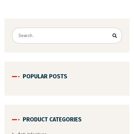
POPULAR POSTS
PRODUCT CATEGORIES