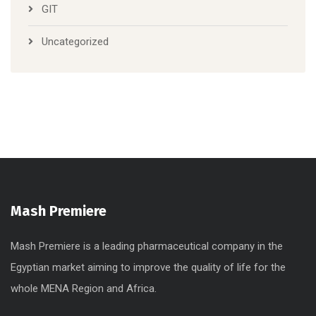
GIT
Uncategorized
Mash Premiere
Mash Premiere is a leading pharmaceutical company in the
Egyptian market aiming to improve the quality of life for the
whole MENA Region and Africa.