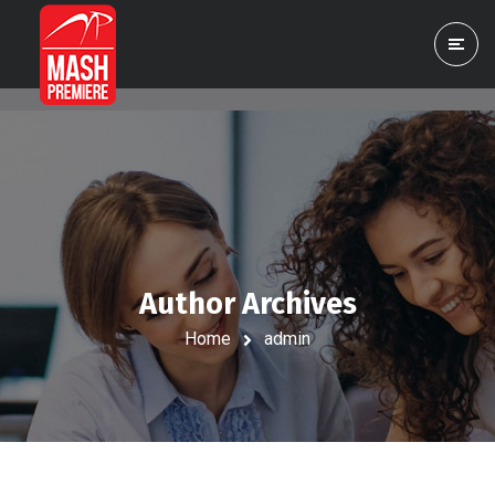
Author Archives
Home
admin