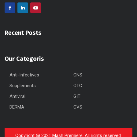
Recent Posts
Our Categoris
Anti-Infectives
CNS
Supplements
OTC
Antiviral
GIT
DERMA
CVS
Copyright @ 2021 Mash Premiere, All rights reserved.