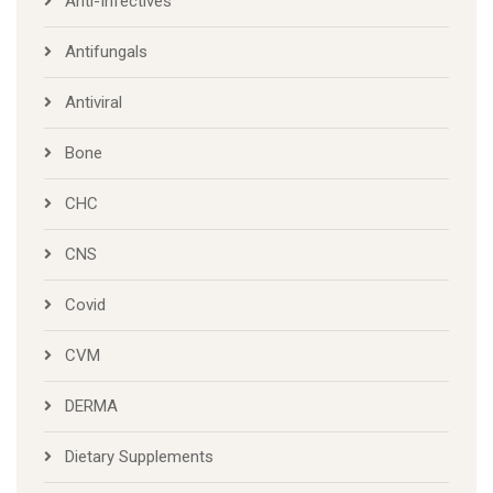
Anti-Infectives
Antifungals
Antiviral
Bone
CHC
CNS
Covid
CVM
DERMA
Dietary Supplements