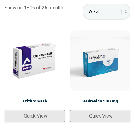
Showing 1–16 of 25 results
azithromash
Bedrevida 500 mg
Quick View
Quick View