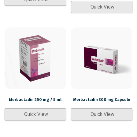
Quick View
Merbactadin 250 mg / 5 ml
Merbactadin 300 mg Capsule
Quick View
Quick View