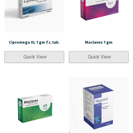
Cipromega XL 1 gm f.c.tab.
Maclavex 1 gm
Quick View
Quick View