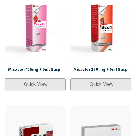
Misaclor 125mg / 5ml Susp.
Misaclor 250 mg / 5ml Susp.
Quick View
Quick View