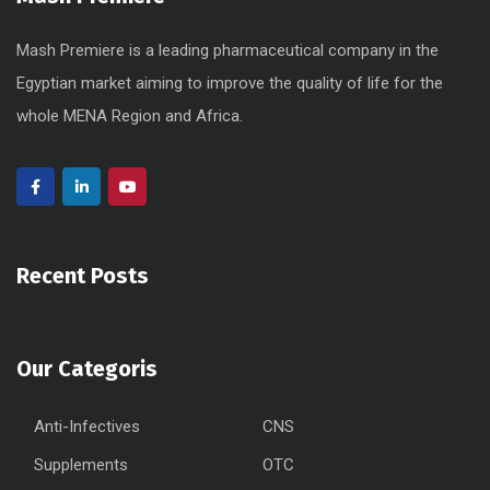
Mash Premiere is a leading pharmaceutical company in the
Egyptian market aiming to improve the quality of life for the
whole MENA Region and Africa.
Recent Posts
Our Categoris
Anti-Infectives
CNS
Supplements
OTC