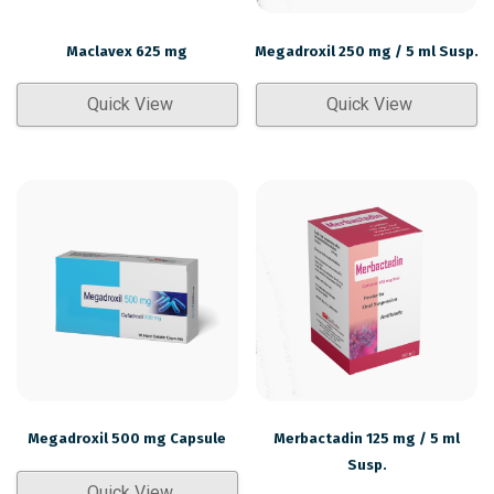
Maclavex 625 mg
Megadroxil 250 mg / 5 ml Susp.
Quick View
Quick View
Megadroxil 500 mg Capsule
Merbactadin 125 mg / 5 ml
Susp.
Quick View