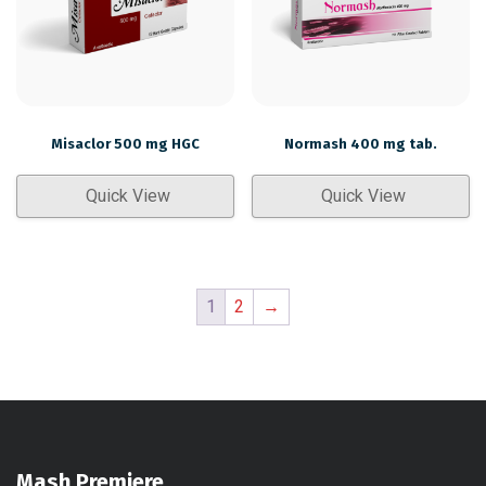
Misaclor 500 mg HGC
Normash 400 mg tab.
Quick View
Quick View
1
2
→
Mash Premiere