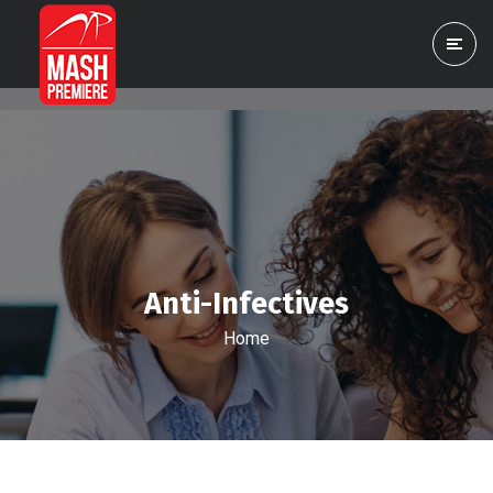
Anti-Infectives
Home