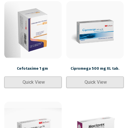
Cefotaxime 1 gm
Cipromega 500 mg XL tab.
Quick View
Quick View