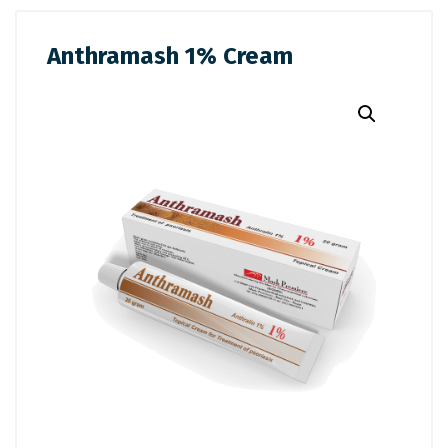
Anthramash 1% Cream