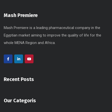
Mash Premiere
Mash Premiere is a leading pharmaceutical company in the
Egyptian market aiming to improve the quality of life for the
whole MENA Region and Africa.
Recent Posts
Our Categoris