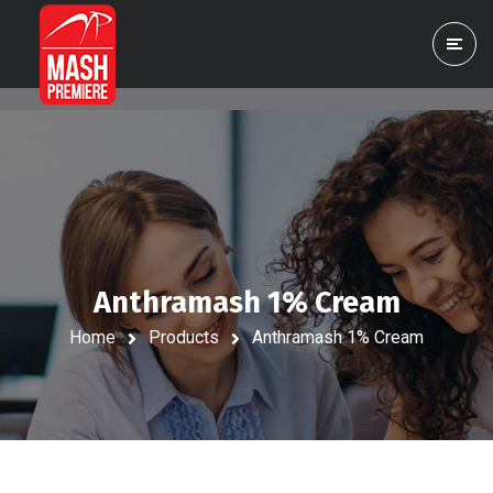
Anthramash 1% Cream
Home
Products
Anthramash 1% Cream