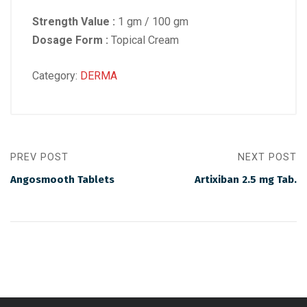
Strength Value :
1 gm / 100 gm
Dosage Form :
Topical Cream
Category:
DERMA
PREV POST
NEXT POST
Angosmooth Tablets
Artixiban 2.5 mg Tab.