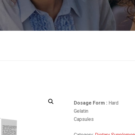
Dosage Form :
Hard
Gelatin
Capsules
Category:
Dietary Supplemen