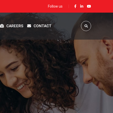
Follow us
CAREERS
CONTACT