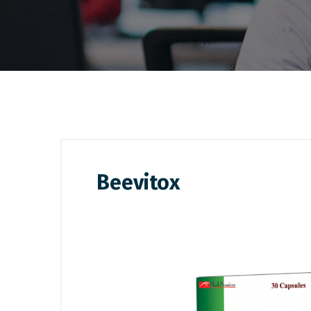
Beevitox