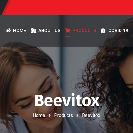
HOME
ABOUT US
PRODUCTS
COVID 19
Beevitox
Home
Products
Beevitox