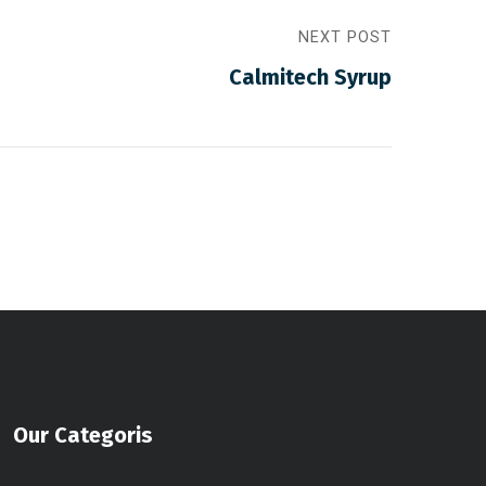
NEXT POST
Calmitech Syrup
Our Categoris