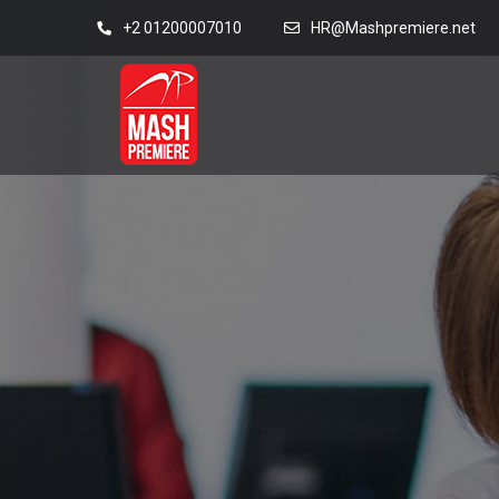
+2 01200007010
HR@Mashpremiere.net