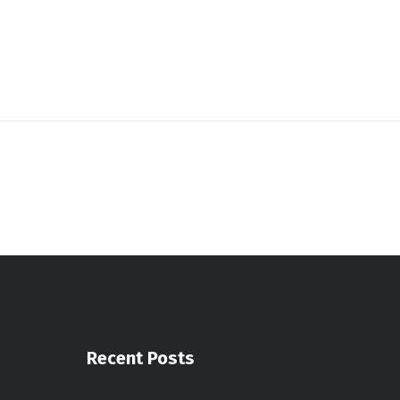
Recent Posts