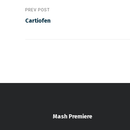
PREV POST
Cartiofen
Mash Premiere