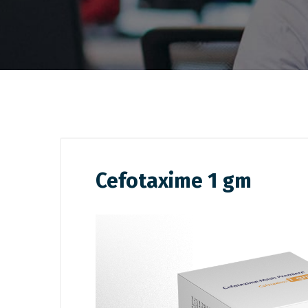
Cefotaxime 1 gm