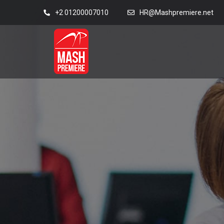
+2 01200007010
HR@Mashpremiere.net