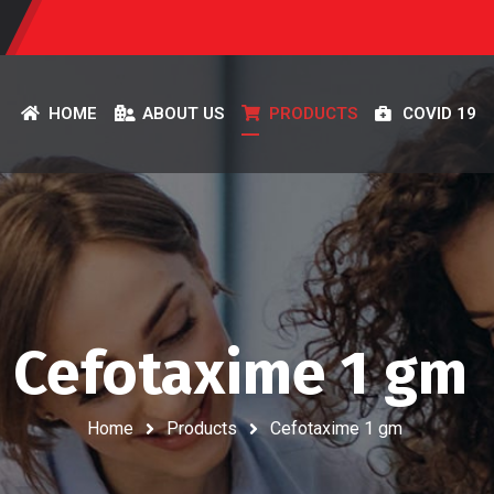
HOME
ABOUT US
PRODUCTS
COVID 19
Cefotaxime 1 gm
Home
Products
Cefotaxime 1 gm