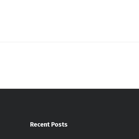
Recent Posts