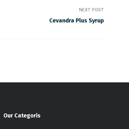
NEXT POST
Cevandra Plus Syrup
Our Categoris