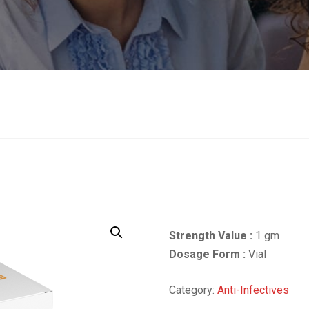
Strength Value :
1 gm
Dosage Form :
Vial
Category:
Anti-Infectives