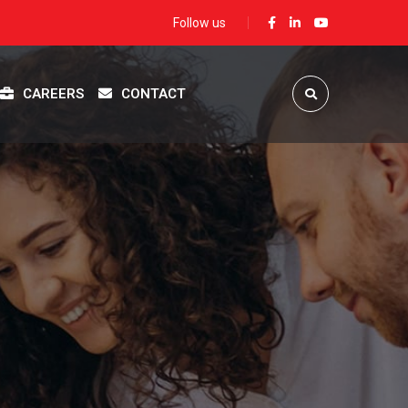
Follow us
CAREERS
CONTACT