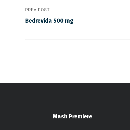
PREV POST
Bedrevida 500 mg
Mash Premiere