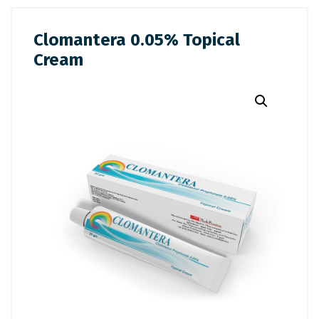
Clomantera 0.05% Topical
Cream