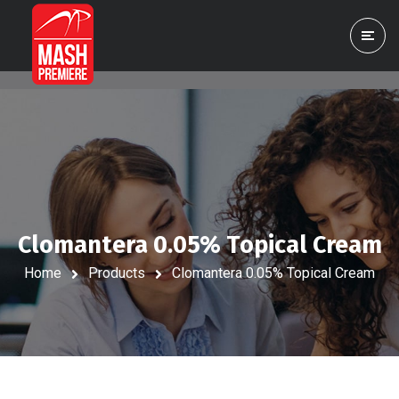
Clomantera 0.05% Topical Cream
Home
Products
Clomantera 0.05% Topical Cream