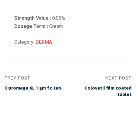
Strength Value :
0.05%
Dosage Form :
Cream
Category:
DERMA
PREV POST
NEXT POST
Cipromega XL 1 gm f.c.tab.
Colovatil film coated
tablet