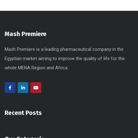
Mash Premiere
Mash Premiere is a leading pharmaceutical company in the
Egyptian market aiming to improve the quality of life for the
whole MENA Region and Africa.
Recent Posts