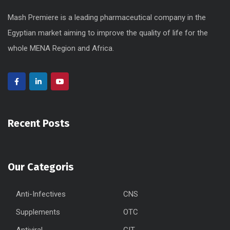
Mash Premiere is a leading pharmaceutical company in the
Egyptian market aiming to improve the quality of life for the
whole MENA Region and Africa.
Recent Posts
Our Categoris
Anti-Infectives
CNS
Supplements
OTC