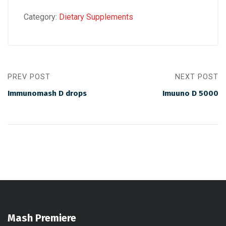
Category:
Dietary Supplements
PREV POST
NEXT POST
Immunomash D drops
Imuuno D 5000
Mash Premiere