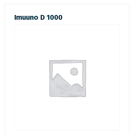
Imuuno D 1000