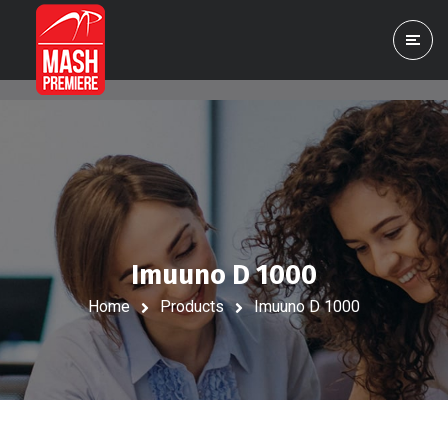
Imuuno D 1000
Home
Products
Imuuno D 1000