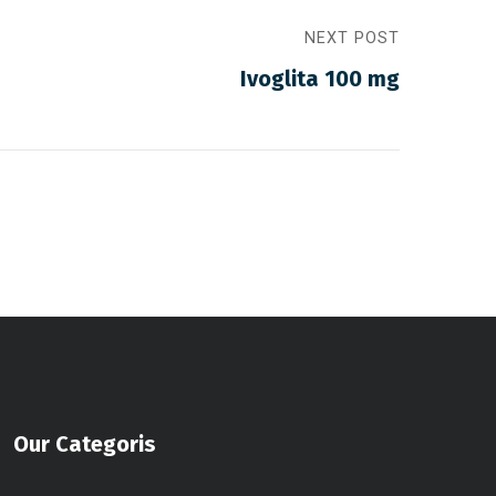
NEXT POST
Ivoglita 100 mg
Our Categoris