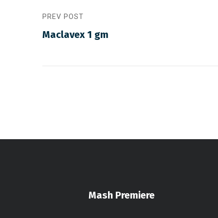
PREV POST
Maclavex 1 gm
Mash Premiere