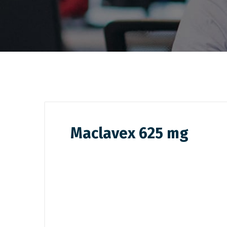
Maclavex 625 mg