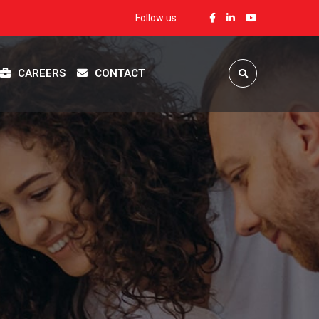
Follow us
CAREERS
CONTACT