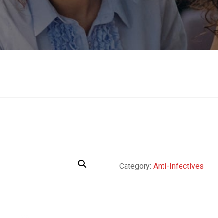
Category:
Anti-Infectives