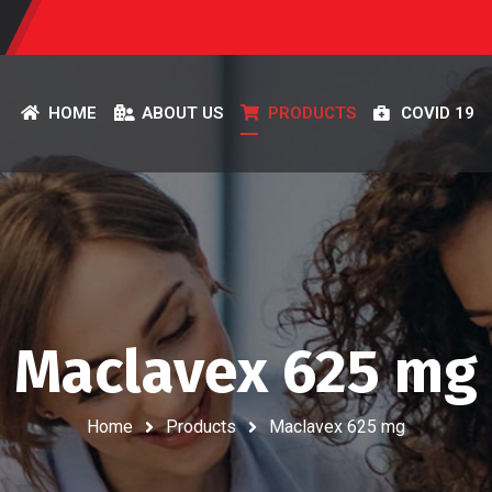
HOME
ABOUT US
PRODUCTS
COVID 19
Maclavex 625 mg
Home
Products
Maclavex 625 mg