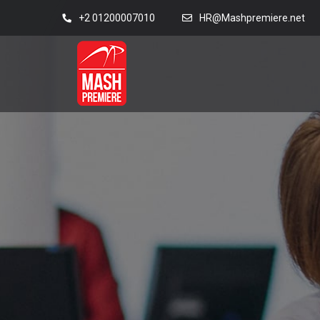
+2 01200007010
HR@Mashpremiere.net