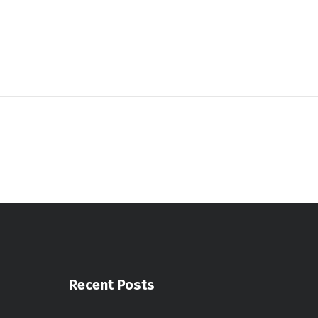
Recent Posts