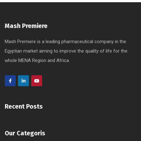
Mash Premiere
Mash Premiere is a leading pharmaceutical company in the
Egyptian market aiming to improve the quality of life for the
whole MENA Region and Africa.
Recent Posts
Our Categoris