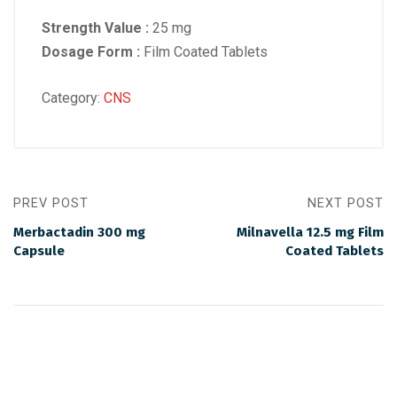
Strength Value :
25 mg
Dosage Form :
Film Coated Tablets
Category:
CNS
PREV POST
NEXT POST
Merbactadin 300 mg
Milnavella 12.5 mg Film
Capsule
Coated Tablets