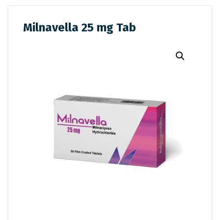
Milnavella 25 mg Tab