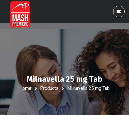
Milnavella 25 mg Tab
Home
Products
Milnavella 25 mg Tab