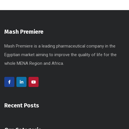
Mash Premiere
Mash Premiere is a leading pharmaceutical company in the
Egyptian market aiming to improve the quality of life for the
whole MENA Region and Africa.
Recent Posts