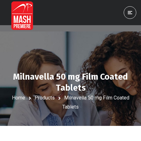
Milnavella 50 mg Film Coated
Tablets
Home
Products
Milnavella 50 mg Film Coated
Tablets