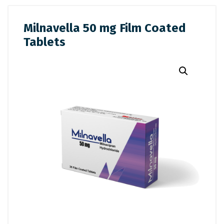
Milnavella 50 mg Film Coated
Tablets