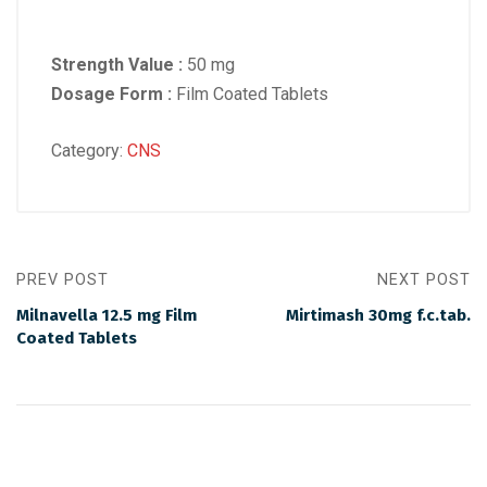
Strength Value :
50 mg
Dosage Form :
Film Coated Tablets
Category:
CNS
PREV POST
NEXT POST
Milnavella 12.5 mg Film
Mirtimash 30mg f.c.tab.
Coated Tablets