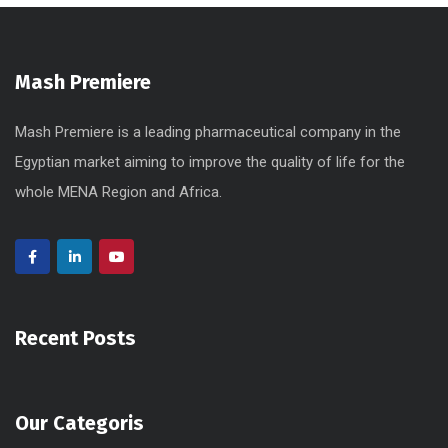
Mash Premiere
Mash Premiere is a leading pharmaceutical company in the
Egyptian market aiming to improve the quality of life for the
whole MENA Region and Africa.
Recent Posts
Our Categoris