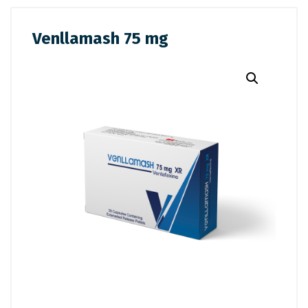
Venllamash 75 mg