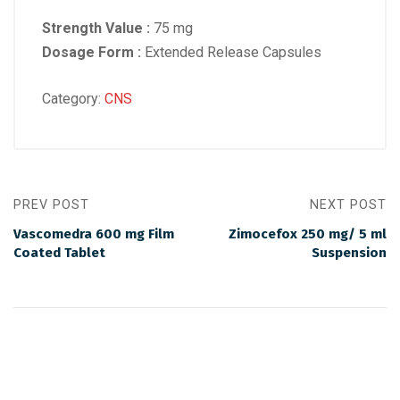
Strength Value :
75 mg
Dosage Form :
Extended Release Capsules
Category:
CNS
PREV POST
NEXT POST
Vascomedra 600 mg Film
Zimocefox 250 mg/ 5 ml
Coated Tablet
Suspension