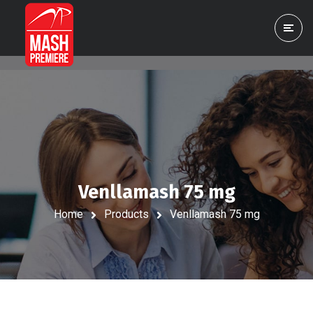
Venllamash 75 mg
Home
Products
Venllamash 75 mg