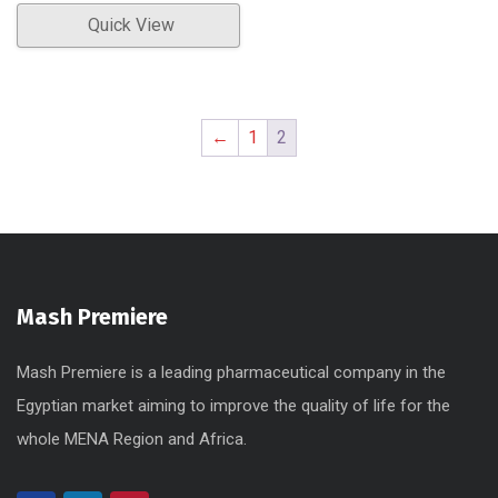
Quick View
←
1
2
Mash Premiere
Mash Premiere is a leading pharmaceutical company in the
Egyptian market aiming to improve the quality of life for the
whole MENA Region and Africa.