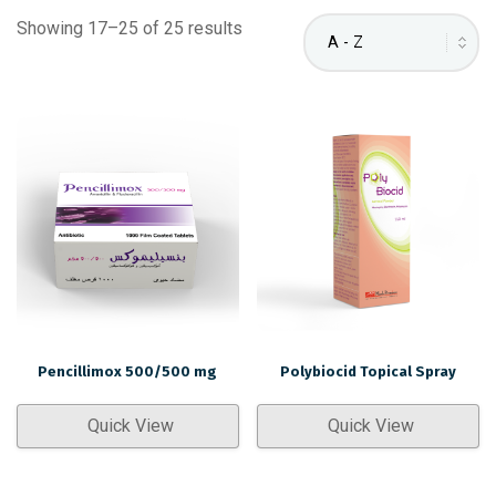
Showing 17–25 of 25 results
Pencillimox 500/500 mg
Polybiocid Topical Spray
Quick View
Quick View