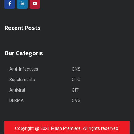
Recent Posts
Our Categoris
Anti-Infectives
CNS
Supplements
OTC
Antiviral
GIT
DERMA
CVS
Copyright @ 2021 Mash Premiere, All rights reserved.