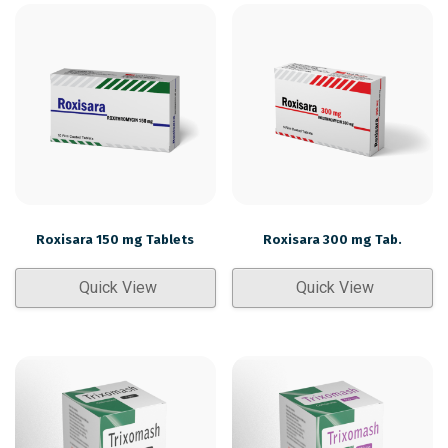
Roxisara 150 mg Tablets
Roxisara 300 mg Tab.
Quick View
Quick View