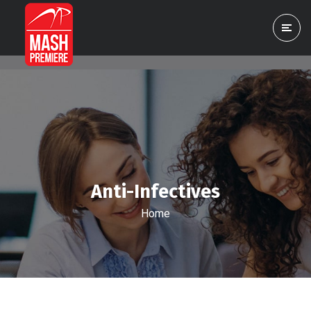
Anti-Infectives
Home