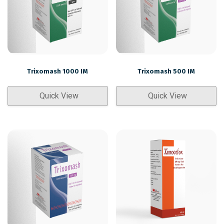
Trixomash 1000 IM
Trixomash 500 IM
Quick View
Quick View