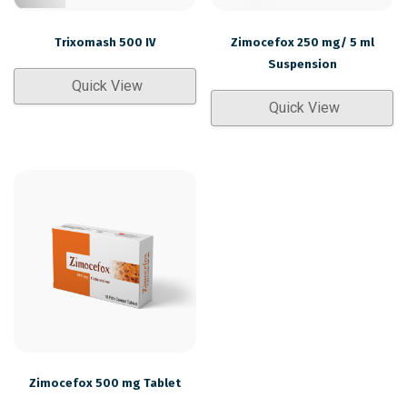
Trixomash 500 IV
Zimocefox 250 mg/ 5 ml
Suspension
Quick View
Quick View
Zimocefox 500 mg Tablet