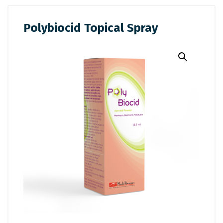
Polybiocid Topical Spray