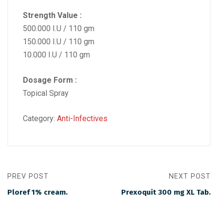
Strength Value :
500.000 I.U / 110 gm
150.000 I.U / 110 gm
10.000 I.U / 110 gm
Dosage Form :
Topical Spray
Category:
Anti-Infectives
PREV POST
NEXT POST
Ploref 1% cream.
Prexoquit 300 mg XL Tab.