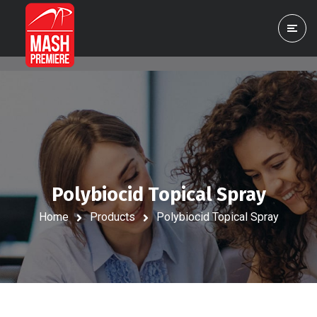
Polybiocid Topical Spray
Home
Products
Polybiocid Topical Spray