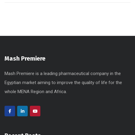
Mash Premiere
Mash Premiere is a leading pharmaceutical company in the
Egyptian market aiming to improve the quality of life for the
whole MENA Region and Africa.