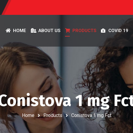
HOME
ABOUT US
PRODUCTS
COVID 19
Conistova 1 mg Fc
Home
Products
Conistova 1 mg Fct