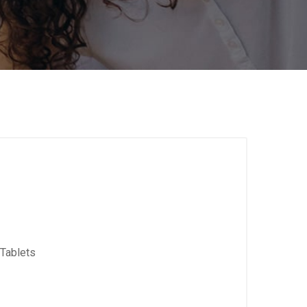
Tablets