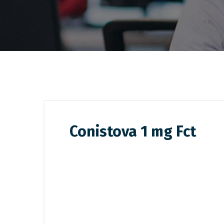
Conistova 1 mg Fct