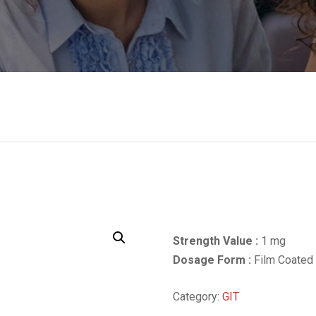
Strength Value :
1 mg
Dosage Form :
Film Coated 
Category:
GIT