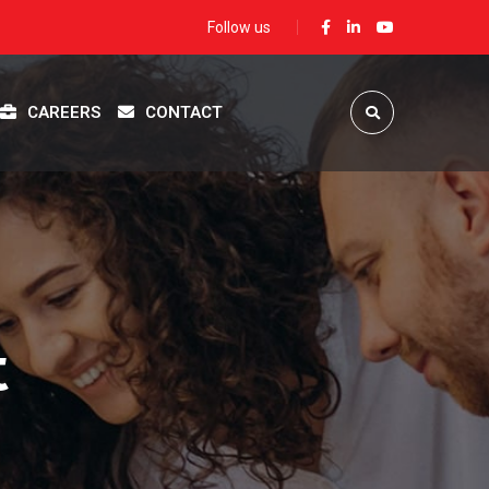
Follow us
CAREERS
CONTACT
t