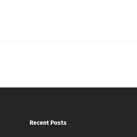
Recent Posts