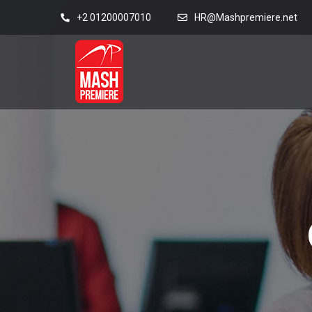
+2 01200007010
HR@Mashpremiere.net