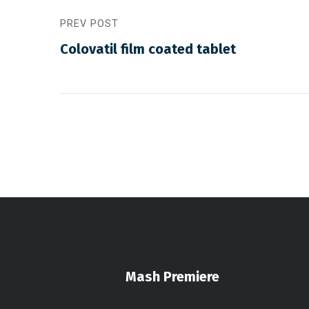
PREV POST
Colovatil film coated tablet
Mash Premiere