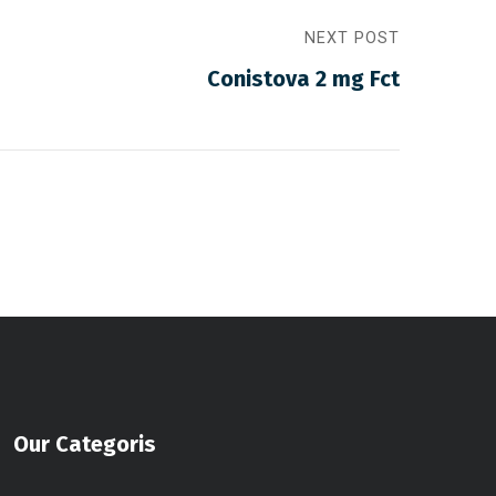
NEXT POST
Conistova 2 mg Fct
Our Categoris