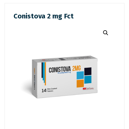
Conistova 2 mg Fct