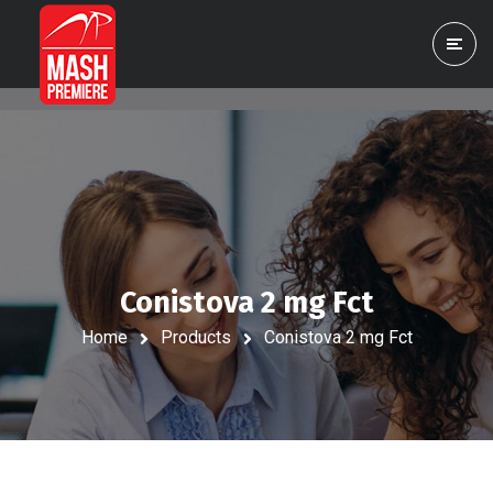
Conistova 2 mg Fct
Home
Products
Conistova 2 mg Fct