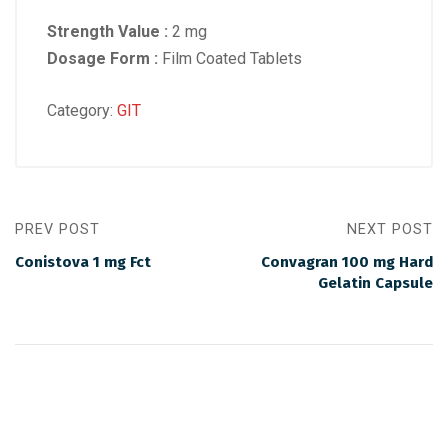
Strength Value :
2 mg
Dosage Form :
Film Coated Tablets
Category:
GIT
PREV POST
NEXT POST
Conistova 1 mg Fct
Convagran 100 mg Hard
Gelatin Capsule