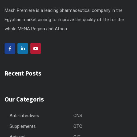
Mash Premiere is a leading pharmaceutical company in the
Egyptian market aiming to improve the quality of life for the
whole MENA Region and Africa.
Recent Posts
Our Categoris
Anti-Infectives
CNS
Supplements
OTC