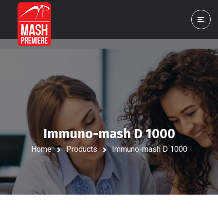
Immuno-mash D 1000
Home
Products
Immuno-mash D 1000