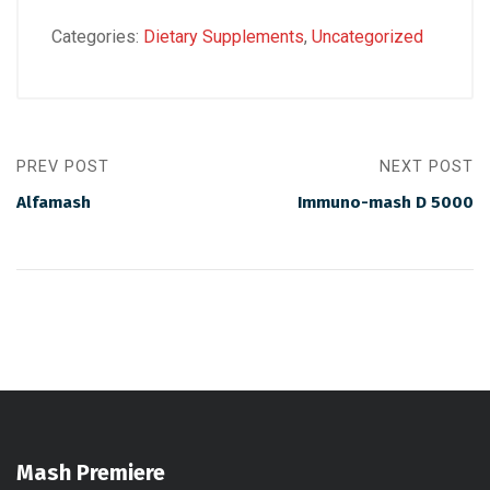
Categories:
Dietary Supplements
,
Uncategorized
PREV POST
NEXT POST
Alfamash
Immuno-mash D 5000
Mash Premiere