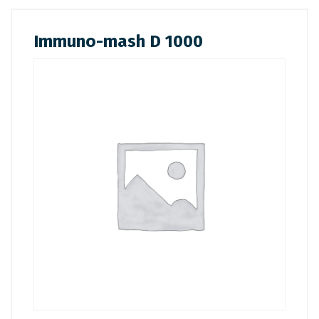
Immuno-mash D 1000