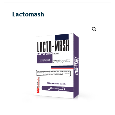
Lactomash