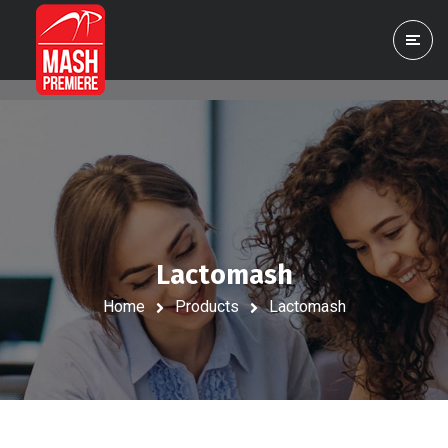
Lactomash
Home
Products
Lactomash