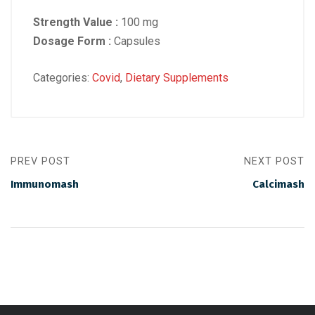
Strength Value :
100 mg
Dosage Form :
Capsules
Categories:
Covid
,
Dietary Supplements
PREV POST
NEXT POST
Immunomash
Calcimash