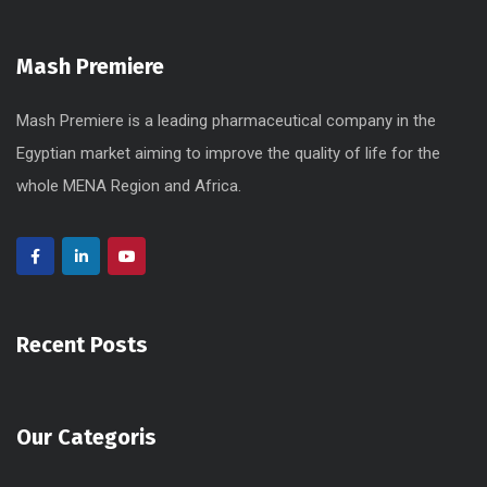
Mash Premiere
Mash Premiere is a leading pharmaceutical company in the
Egyptian market aiming to improve the quality of life for the
whole MENA Region and Africa.
Recent Posts
Our Categoris