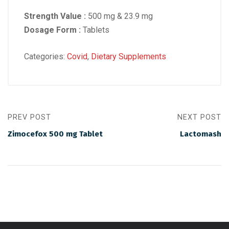
Strength Value :
500 mg & 23.9 mg
Dosage Form :
Tablets
Categories:
Covid
,
Dietary Supplements
PREV POST
NEXT POST
Zimocefox 500 mg Tablet
Lactomash