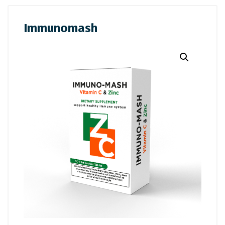
Immunomash