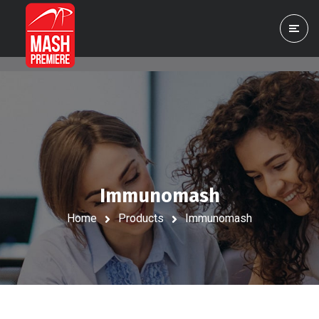
Immunomash
Home
Products
Immunomash