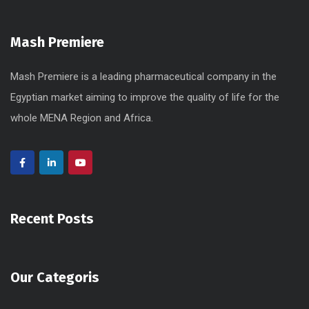
Mash Premiere
Mash Premiere is a leading pharmaceutical company in the
Egyptian market aiming to improve the quality of life for the
whole MENA Region and Africa.
Recent Posts
Our Categoris