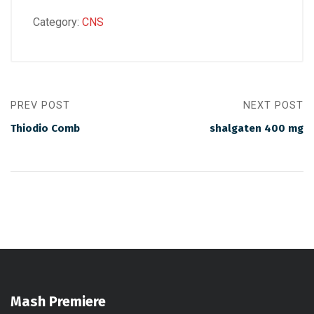
Category:
CNS
PREV POST
NEXT POST
Thiodio Comb
shalgaten 400 mg
Mash Premiere