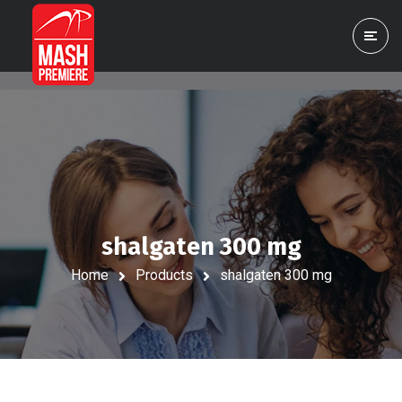
shalgaten 300 mg
Home
Products
shalgaten 300 mg