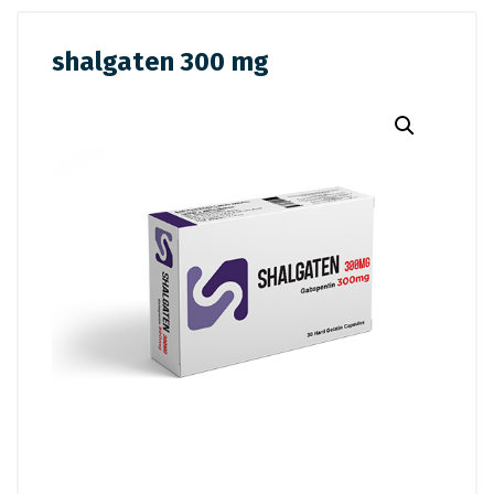
shalgaten 300 mg