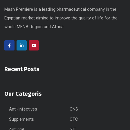
Mash Premiere is a leading pharmaceutical company in the
Egyptian market aiming to improve the quality of life for the
whole MENA Region and Africa.
Recent Posts
Our Categoris
Anti-Infectives
CNS
Supplements
OTC
Antiviral
GIT