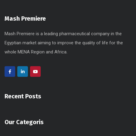
Mash Premiere
Mash Premiere is a leading pharmaceutical company in the
Egyptian market aiming to improve the quality of life for the
whole MENA Region and Africa.
Recent Posts
Our Categoris