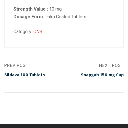
Strength Value :
10 mg
Dosage Form :
Film Coated Tablets
Category:
CNS
PREV POST
NEXT POST
Sildava 100 Tablets
Snapgab 150 mg Cap