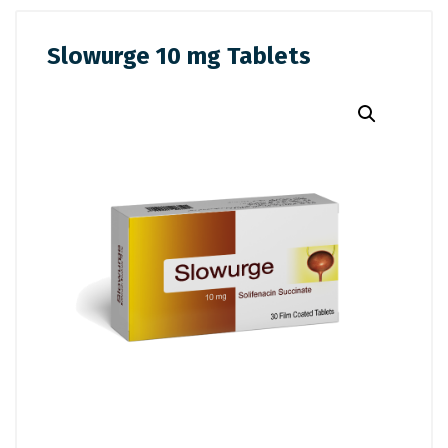
Slowurge 10 mg Tablets