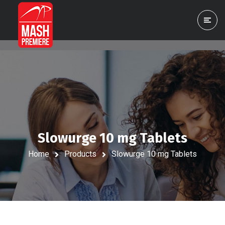
Slowurge 10 mg Tablets
Home
Products
Slowurge 10 mg Tablets