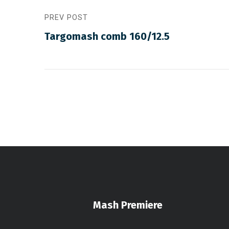
PREV POST
Targomash comb 160/12.5
Mash Premiere