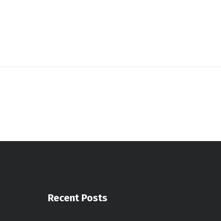
Recent Posts