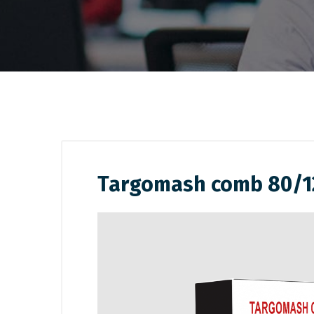
Targomash comb 80/1