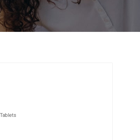
Tablets