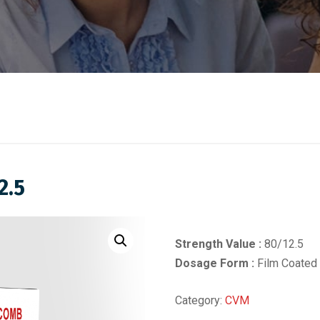
2.5
Strength Value :
80/12.5
Dosage Form :
Film Coated 
Category:
CVM