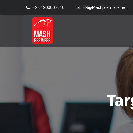
+2 01200007010
HR@Mashpremiere.net
Tar