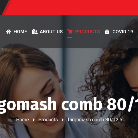
HOME
ABOUT US
PRODUCTS
COVID 19
gomash comb 80/
Home
Products
Targomash comb 80/12.5