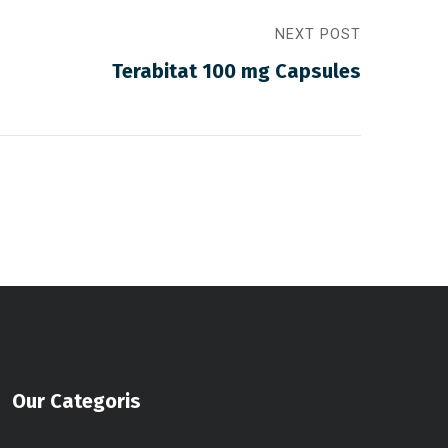
NEXT POST
Terabitat 100 mg Capsules
Our Categoris