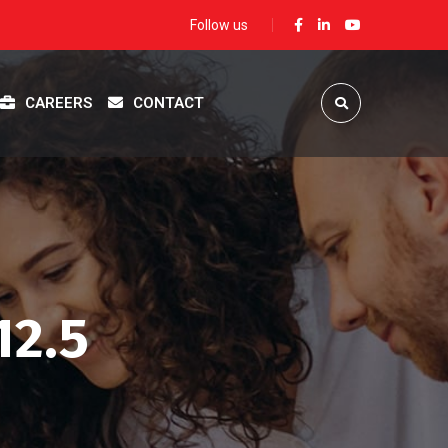
Follow us
CAREERS
CONTACT
12.5