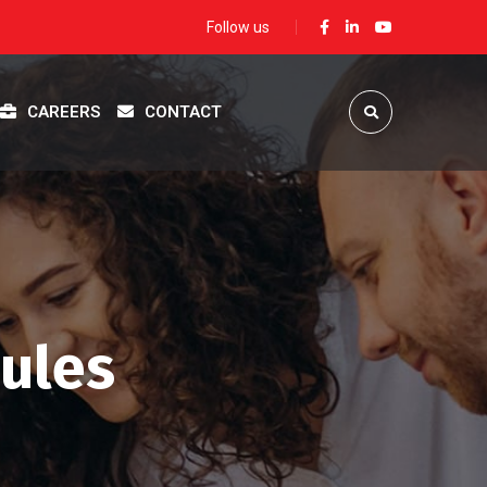
Follow us
CAREERS
CONTACT
sules