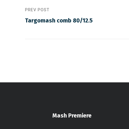
PREV POST
Targomash comb 80/12.5
Mash Premiere