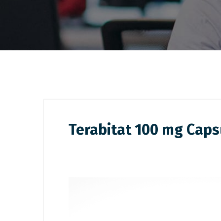
Terabitat 100 mg Caps