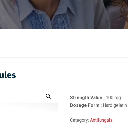
ules
Strength Value :
100 mg
Dosage Form :
Hard gelatin
Category:
Antifungals