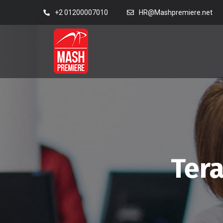
+2 01200007010
HR@Mashpremiere.net
Tera