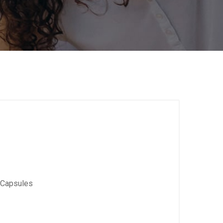
 Capsules