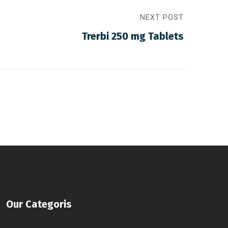
NEXT POST
Trerbi 250 mg Tablets
Our Categoris