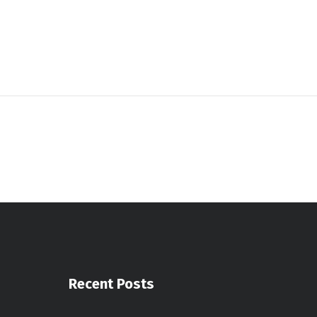
Recent Posts