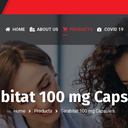
HOME
ABOUT US
PRODUCTS
COVID 19
bitat 100 mg Cap
Home
Products
Terabitat 100 mg Capsules