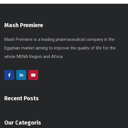
Mash Premiere
Mash Premiere is a leading pharmaceutical company in the
Egyptian market aiming to improve the quality of life for the
whole MENA Region and Africa.
Recent Posts
Our Categoris