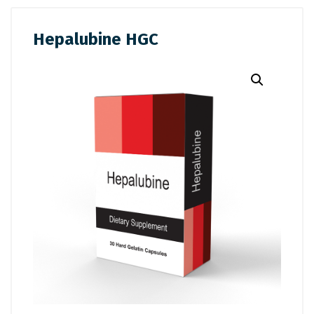
Hepalubine HGC