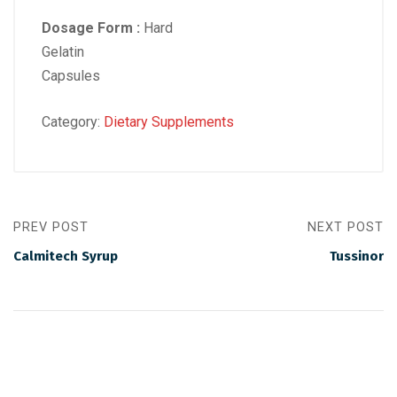
Dosage Form :
Hard
Gelatin
Capsules
Category:
Dietary Supplements
PREV POST
NEXT POST
Calmitech Syrup
Tussinor