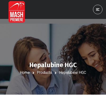
Hepalubine HGC
Home
Products
Hepalubine HGC